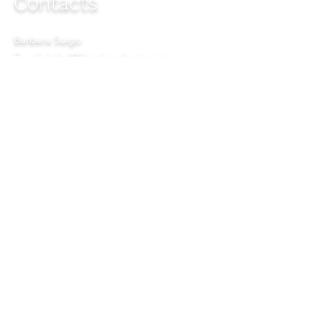
Contacts
Barbara Suigo
Email: info
[@] barbarabsuigo.it
Copyright © 2026
All rights reserved to:
Barbara Suigo Charismatic
Communication