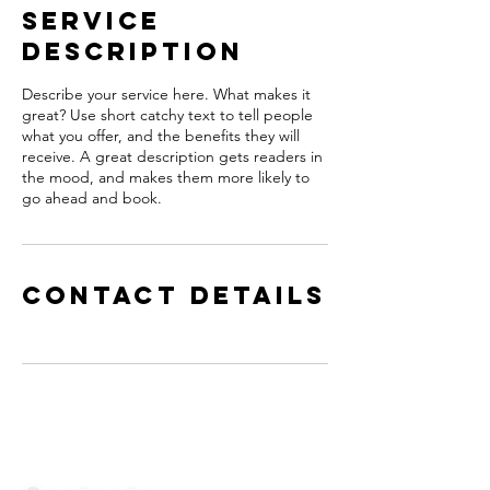
Service
Description
Describe your service here. What makes it
great? Use short catchy text to tell people
what you offer, and the benefits they will
receive. A great description gets readers in
the mood, and makes them more likely to
go ahead and book.
Contact Details