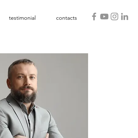
testimonial
contacts