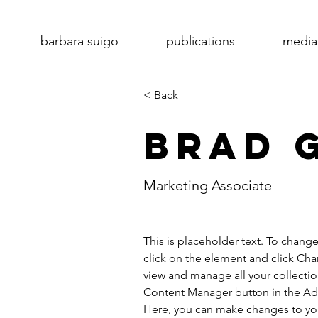
barbara suigo
publications
media
< Back
Brad 
Marketing Associate
This is placeholder text. To chang
click on the element and click Ch
view and manage all your collectio
Content Manager button in the Add
Here, you can make changes to yo