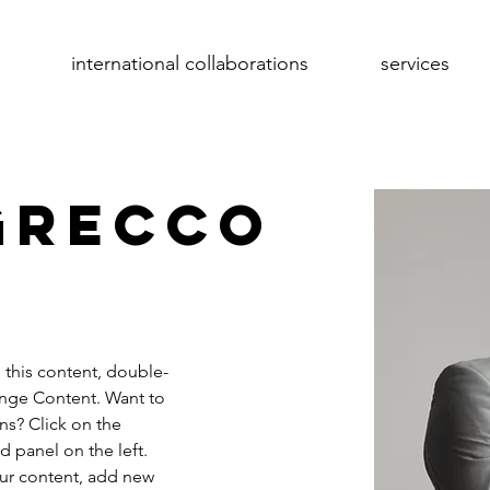
international collaborations
services
Grecco
e this content, double-
ange Content. Want to 
ns? Click on the 
 panel on the left. 
ur content, add new 