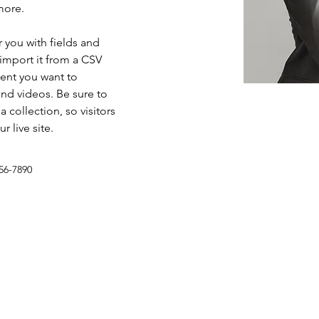
more.
r you with fields and 
import it from a CSV 
tent you want to 
and videos. Be sure to 
 collection, so visitors 
 live site. 
56-7890