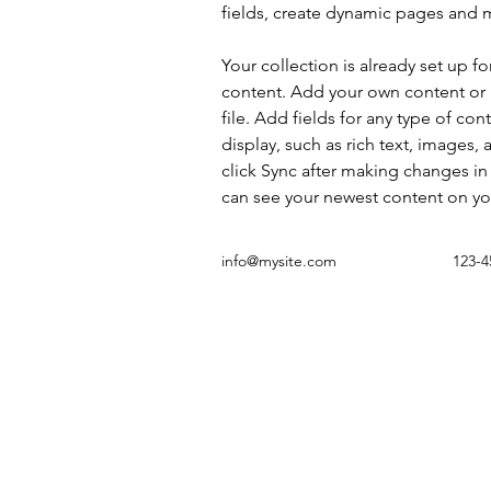
fields, create dynamic pages and 
Your collection is already set up fo
content. Add your own content or 
file. Add fields for any type of con
display, such as rich text, images, 
click Sync after making changes in a
can see your newest content on your
info@mysite.com
123-4